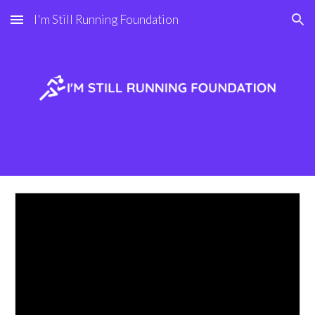
I'm Still Running Foundation
Skip to main content
Skip to navigation