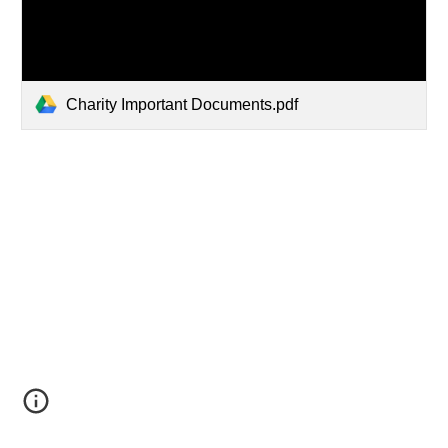
Charity Important Documents.pdf